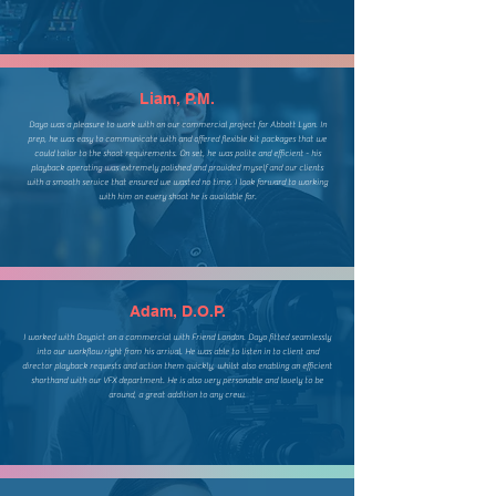
Liam, P.M.
Dayo was a pleasure to work with on our commercial project for Abbott Lyon. In
prep, he was easy to communicate with and offered flexible kit packages that we
could tailor to the shoot requirements. On set, he was polite and efficient - his
playback operating was extremely polished and provided myself and our clients
with a smooth service that ensured we wasted no time. I look forward to working
with him on every shoot he is available for.
Adam, D.O.P.
I worked with Daypict on a commercial with Friend London. Dayo fitted seamlessly
into our workflow right from his arrival. He was able to listen in to client and
director playback requests and action them quickly, whilst also enabling an efficient
shorthand with our VFX department. He is also very personable and lovely to be
around, a great addition to any crew.