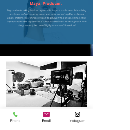
Maya, Producer.
Dayo is a hard working, trustworthy and reliable operator who never fails to bring
an efficient and warm energy to every set we’ve worked together on. He is a
patient problem solver and doesn’t seem to get flustered at any of those potential
“unpredictable on the day curveballs” which as a producer I value very much. He is
always respectful & I would highly recommend his services!
Phone
Email
Instagram