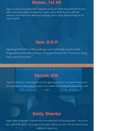
Rowan, 1st AD
​Dayo is a practiced professional. Easily for seeing the needs and wants of the crew
before ever being asked, his expertise makes shoots infinitely more efficient.
Fantastic communication skills and a friendly charm, Dayo should always be the
man to go for!
Sam, D.O.P.
Hey Daypict! Great working with you, you’re already my favourite
Playback op haha. Absolutely putting you forward for a live show thing
next, very last minute…’
Savvas, P.M.
Dayo is a fantastic video playback op that goes beyond just the requirements of the
job. His proactive and lively attitude on set makes him an absolute pleasure to work
with.
Emily, Director
Dayo makes playback - a sometimes overlooked part of any busy shoot - into an art
form you can’t ignore. He brings immaculate vibes to set and is an all round dreamy
addition to any crew.