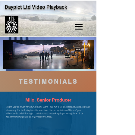
Daypict Ltd Video Playback
TESTIMONIALS
Milo, Senior Producer
​Thank you so much for your brilliant work - I’ve run a lot of shoots now and that was
absolutely the best playback I’ve ever had. The set up is incredible and your
attention to detail is magic. Look forward to working together again & I'll be
recommending you to every Producer I know.